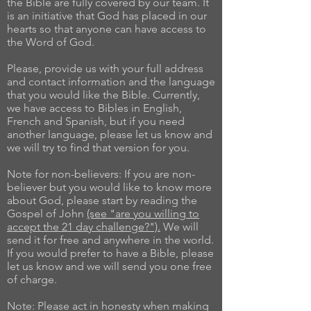
the Bible are fully covered by our team. It
is an initiative that God has placed in our
hearts so that anyone can have access to
the Word of God.
Please, provide us with your full address
and contact information and the language
that you would like the Bible. Currently,
we have access to Bibles in English,
French and Spanish, but if you need
another language, please let us know and
we will try to find that version for you.
Note for non-believers: If you are non-
believer but you would like to know more
about God, please start by reading the
Gospel of John
(see "are you willing to
accept the 21 day challenge?").
We will
send it for free and anywhere in the world.
If you would prefer to have a Bible, please
let us know and we will send you one free
of charge.
Note: Please act in honesty when making