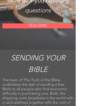
write us if you have any
questions
READ MORE
SENDING YOUR
BIBLE
The team of The Truth of the Bible
undertakes the task of sending a free
Bible to all people who find economic
difficulty in purchasing one. Both, the
shipping costs (anywhere in the world with
a valid address) together with the cost of