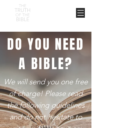
THE
TRUTH
OF THE
BIBLE
DO YOU NEED
A BIBLE?
We will send you one free
of charge! Please read
the following guidelines
and do not hesitate to