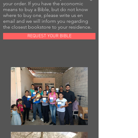
your order. If you have the economic
means to buy a Bible, but do not know
where to buy one, please write us en
email and we will inform you regarding
the closest bookstore to your residence.
REQUEST YOUR BIBLE