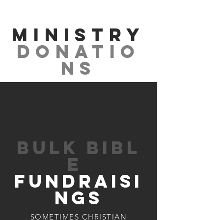
MINISTRY
Donatio
ns
BUlk BIbl
e
FUNDRAIsI
NGs
SOMETIMES CHRISTIAN