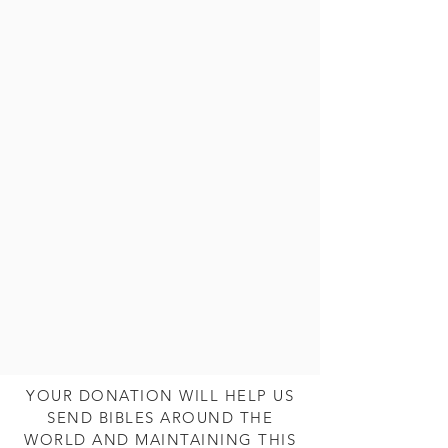
YOUR DONATION WILL HELP US
SEND BIBLES AROUND THE
WORLD AND MAINTAINING THIS