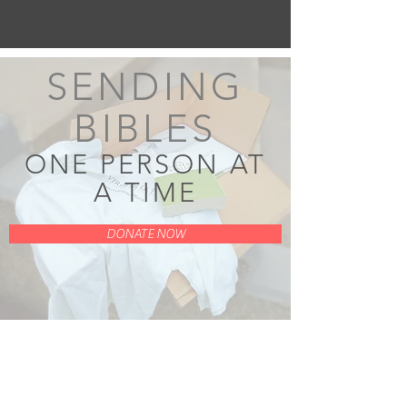
SENDING
BIBLES
ONE PERSON AT
A TIME
DONATE NOW