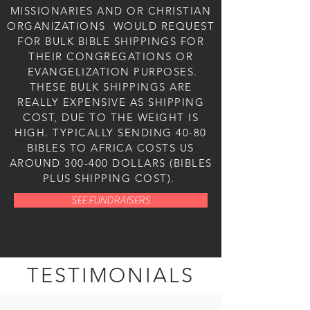
MISSIONARIES AND OR CHRISTIAN
ORGANIZATIONS WOULD REQUEST
FOR BULK BIBLE SHIPPINGS FOR
THEIR CONGREGATIONS OR
EVANGELIZATION PURPOSES.
THESE BULK SHIPPINGS ARE
REALLY EXPENSIVE AS SHIPPING
COST, DUE TO THE WEIGHT IS
HIGH. TYPICALLY SENDING 40-80
BIBLES TO AFRICA COSTS US
AROUND 300-400 DOLLARS (BIBLES
PLUS SHIPPING COST).
SEE FUNDRAISERS
TESTIMONIALS