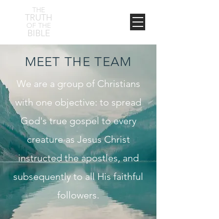
THE
TRUTH
OF THE
BIBLE
MEET THE TEAM
We are a group of Christians
with one objective: to spread
God's true gospel to every
creature as Jesus Christ
instructed the apostles, and
subsequently to all His faithful
followers.