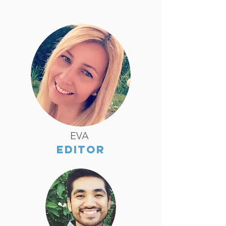
EVA
EDITOR