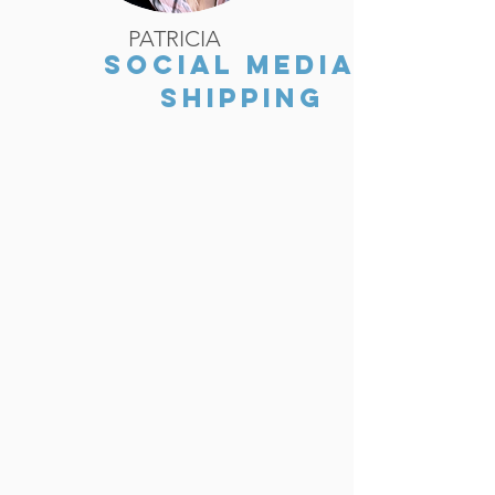
PATRICIA
SOCIAL MEDIA/
SHIPPING