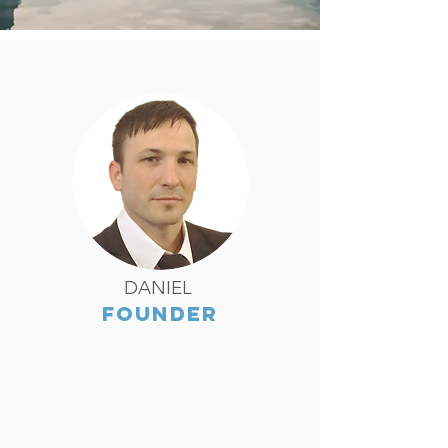
DANIEL
FOUNDER