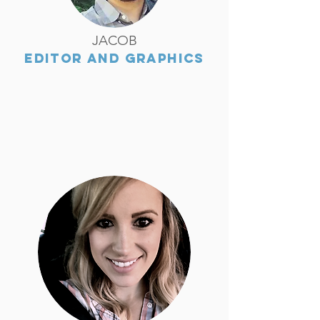
JACOB
EDITOR AND GRAPHICS