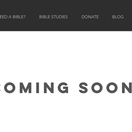
ED A BIBLE?
BIBLE STUDIES
DONATE
BLOG
COMING SOON