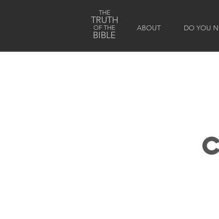
THE
TRUTH
ABOUT
DO YOU NE
OF THE
BIBLE