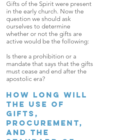
Gifts of the Spirit were present
in the early church. Now the
question we should ask
ourselves to determine
whether or not the gifts are
active would be the following:
Is there a prohibition or a
mandate that says that the gifts
must cease and end after the
apostolic era?
How long will
the use of
gifts,
procurement,
and the