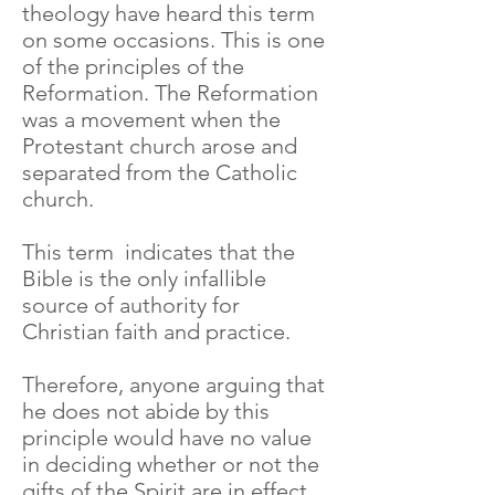
theology have heard this term
on some occasions. This is one
of the principles of the
Reformation. The Reformation
was a movement when the
Protestant church arose and
separated from the Catholic
church.
This term indicates that the
Bible is the only infallible
source of authority for
Christian faith and practice.
Therefore, anyone arguing that
he does not abide by this
principle would have no value
in deciding whether or not the
gifts of the Spirit are in effect.