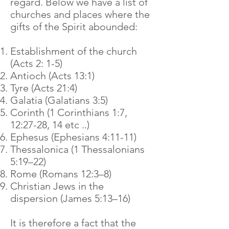
regard. Below we have a list of
churches and places where the
gifts of the Spirit abounded:
Establishment of the church
(Acts 2: 1-5)
Antioch (Acts 13:1)
Tyre (Acts 21:4)
Galatia (Galatians 3:5)
Corinth (1 Corinthians 1:7,
12:27-28, 14 etc ..)
Ephesus (Ephesians 4:11-11)
Thessalonica (1 Thessalonians
5:19–22)
Rome (Romans 12:3–8)
Christian Jews in the
dispersion (James 5:13–16)
It is therefore a fact that the