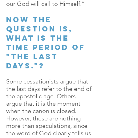
our God will call to Himself.”
Now the
question is,
what is the
time period of
"the last
days."?
Some cessationists argue that
the last days refer to the end of
the apostolic age. Others
argue that it is the moment
when the canon is closed.
However, these are nothing
more than speculations, since
the word of God clearly tells us