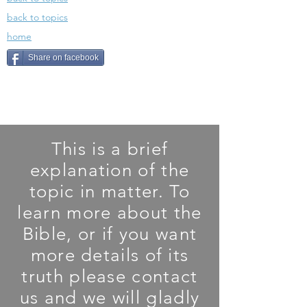
back to topics
home
Share on facebook
This is a brief
explanation of the
topic in matter. To
learn more about the
Bible, or if you want
more details of its
truth please contact
us and we will gladly