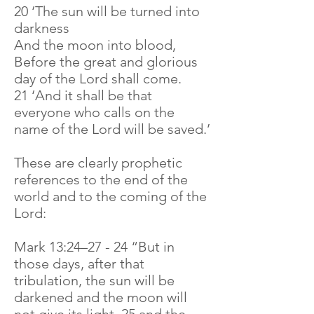
20 ‘The sun will be turned into
darkness
And the moon into blood,
Before the great and glorious
day of the Lord shall come.
21 ‘And it shall be that
everyone who calls on the
name of the Lord will be saved.’
These are clearly prophetic
references to the end of the
world and to the coming of the
Lord:
Mark 13:24–27 - 24 “But in
those days, after that
tribulation, the sun will be
darkened and the moon will