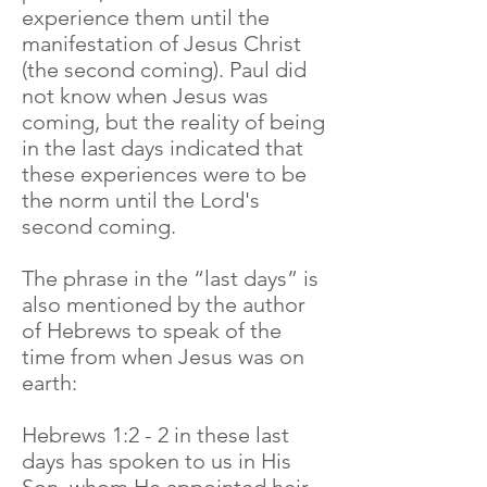
experience them until the
manifestation of Jesus Christ
(the second coming). Paul did
not know when Jesus was
coming, but the reality of being
in the last days indicated that
these experiences were to be
the norm until the Lord's
second coming.
The phrase in the “last days” is
also mentioned by the author
of Hebrews to speak of the
time from when Jesus was on
earth:
Hebrews 1:2 - 2 in these last
days has spoken to us in His