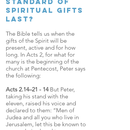
standard of
spiritual gifts
last?
The Bible tells us when the
gifts of the Spirit will be
present, active and for how
long. In Acts 2, for what for
many is the beginning of the
church at Pentecost, Peter says
the following:
Acts 2.14–21 - 14
But Peter,
taking his stand with the
eleven, raised his voice and
declared to them: “Men of
Judea and all you who live in
Jerusalem, let this be known to