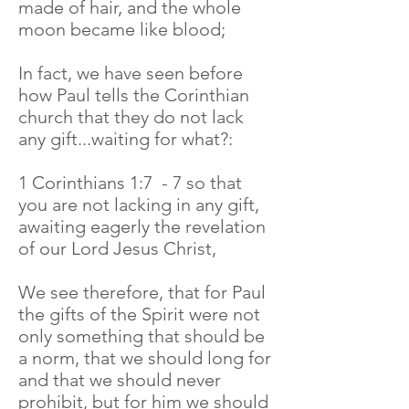
made of hair, and the whole
moon became like blood;
In fact, we have seen before
how Paul tells the Corinthian
church that they do not lack
any gift...waiting for what?:
1 Corinthians 1:7 - 7 so that
you are not lacking in any gift,
awaiting eagerly the revelation
of our Lord Jesus Christ,
We see therefore, that for Paul
the gifts of the Spirit were not
only something that should be
a norm, that we should long for
and that we should never
prohibit, but for him we should