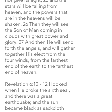
not give its light, 25 and the
stars will be falling from
heaven, and the powers that
are in the heavens will be
shaken. 26 Then they will see
the Son of Man coming in
clouds with great power and
glory. 27 And then He will send
forth the angels, and will gather
together His elect from the
four winds, from the farthest
end of the earth to the farthest
end of heaven.
Revelation 6:12 - 12 I looked
when He broke the sixth seal,
and there was a great
earthquake; and the sun
became black as sackcloth