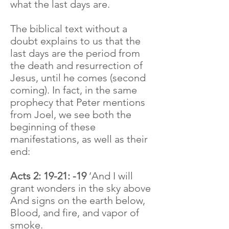
what the last days are.
The biblical text without a
doubt explains to us that the
last days are the period from
the death and resurrection of
Jesus, until he comes (second
coming). In fact, in the same
prophecy that Peter mentions
from Joel, we see both the
beginning of these
manifestations, as well as their
end:
Acts 2: 19-21: -19
‘And I will
grant wonders in the sky above
And signs on the earth below,
Blood, and fire, and vapor of
smoke.