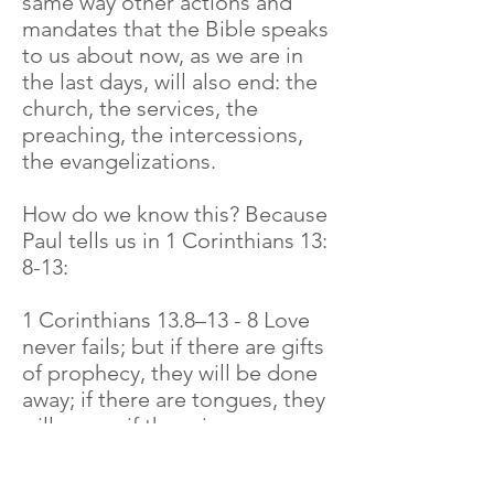
same way other actions and
mandates that the Bible speaks
to us about now, as we are in
the last days, will also end: the
church, the services, the
preaching, the intercessions,
the evangelizations.
How do we know this? Because
Paul tells us in 1 Corinthians 13:
8-13:
1 Corinthians 13.8–13 - 8 Love
never fails; but if there are gifts
of prophecy, they will be done
away; if there are tongues, they
will cease; if there is
knowledge, it will be done
away. 9 For we know in part and