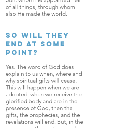
Son, whom He appointed heir
of all things, through whom
also He made the world.
So will they
end at some
point?
Yes. The word of God does
explain to us when, where and
why spiritual gifts will cease.
This will happen when we are
adopted, when we receive the
glorified body and are in the
presence of God, then the
gifts, the prophecies, and the
revelations will end. But, in the