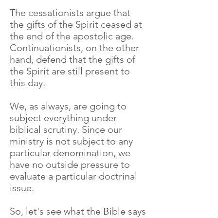
The cessationists argue that
the gifts of the Spirit ceased at
the end of the apostolic age.
Continuationists, on the other
hand, defend that the gifts of
the Spirit are still present to
this day.
We, as always, are going to
subject everything under
biblical scrutiny. Since our
ministry is not subject to any
particular denomination, we
have no outside pressure to
evaluate a particular doctrinal
issue.
So, let's see what the Bible says