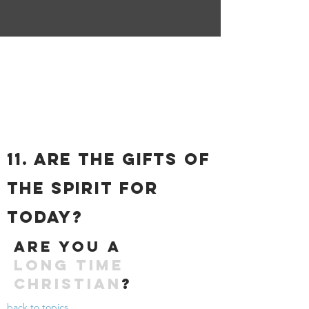
11. ARE THE GIFTS OF
THE SPIRIT FOR
TODAY?
Are you a
long time
christian
?
back to topics