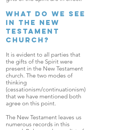
What do we see
in the New
Testament
church?
It is evident to all parties that
the gifts of the Spirit were
present in the New Testament
church. The two modes of
thinking
(cessationism/continuationism)
that we have mentioned both
agree on this point.
The New Testament leaves us
numerous records in this