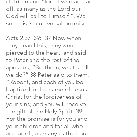
children and "for all who are far
off, as many as the Lord our
God will call to Himself ”. We
see this is a universal promise.
Acts 2.37–39: -37 Now when
they heard this, they were
pierced to the heart, and said
to Peter and the rest of the
apostles, “Brethren, what shall
we do?” 38 Peter said to them,
“Repent, and each of you be
baptized in the name of Jesus
Christ for the forgiveness of
your sins; and you will receive
the gift of the Holy Spirit. 39
For the promise is for you and
your children and for all who
are far off, as many as the Lord