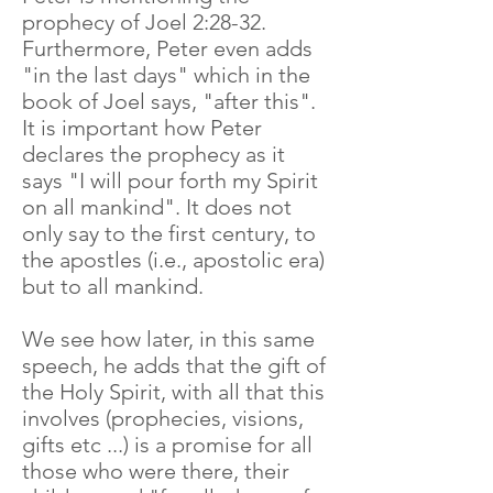
prophecy of Joel 2:28-32.
Furthermore, Peter even adds
"in the last days" which in the
book of Joel says, "after this".
It is important how Peter
declares the prophecy as it
says "I will pour forth my Spirit
on all mankind". It does not
only say to the first century, to
the apostles (i.e., apostolic era)
but to all mankind.
We see how later, in this same
speech, he adds that the gift of
the Holy Spirit, with all that this
involves (prophecies, visions,
gifts etc ...) is a promise for all
those who were there, their