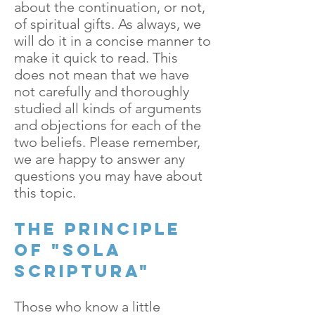
about the continuation, or not,
of spiritual gifts. As always, we
will do it in a concise manner to
make it quick to read. This
does not mean that we have
not carefully and thoroughly
studied all kinds of arguments
and objections for each of the
two beliefs. Please remember,
we are happy to answer any
questions you may have about
this topic.
The principle
of "Sola
Scriptura"
Those who know a little