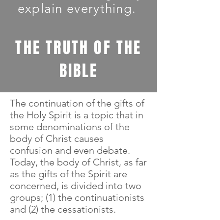
explain everything.
THE TRUTH OF THE
BIBLE
The continuation of the gifts of
the Holy Spirit is a topic that in
some denominations of the
body of Christ causes
confusion and even debate.
Today, the body of Christ, as far
as the gifts of the Spirit are
concerned, is divided into two
groups; (1) the continuationists
and (2) the cessationists.