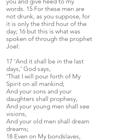
you and give heed to my
words. 15 For these men are
not drunk, as you suppose, for
it is only the third hour of the
day; 16 but this is what was
spoken of through the prophet
Joel:
17 ‘And it shall be in the last
days,’ God says,
‘That I will pour forth of My
Spirit on all mankind;
And your sons and your
daughters shall prophesy,
And your young men shall see
visions,
And your old men shall dream
dreams;
18 Even on My bondslaves,