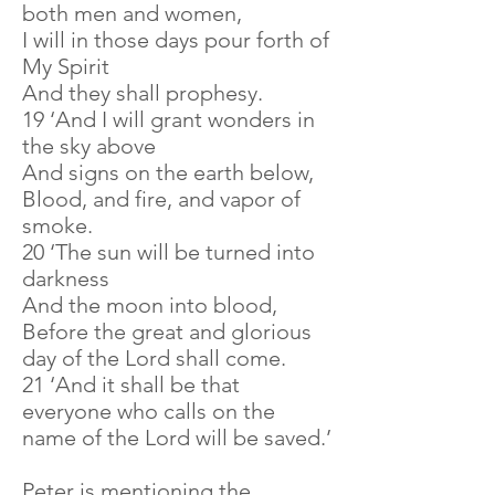
both men and women,
I will in those days pour forth of
My Spirit
And they shall prophesy.
19 ‘And I will grant wonders in
the sky above
And signs on the earth below,
Blood, and fire, and vapor of
smoke.
20 ‘The sun will be turned into
darkness
And the moon into blood,
Before the great and glorious
day of the Lord shall come.
21 ‘And it shall be that
everyone who calls on the
name of the Lord will be saved.’
Peter is mentioning the