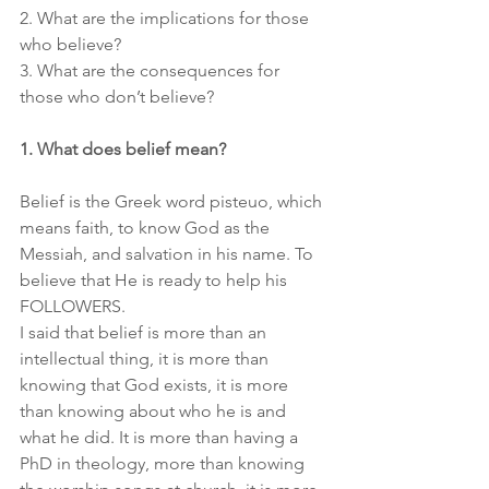
2. What are the implications for those 
who believe?
3. What are the consequences for 
those who don’t believe?
1. What does belief mean?
Belief is the Greek word pisteuo, which 
means faith, to know God as the 
Messiah, and salvation in his name. To 
believe that He is ready to help his 
FOLLOWERS.
I said that belief is more than an 
intellectual thing, it is more than 
knowing that God exists, it is more 
than knowing about who he is and 
what he did. It is more than having a 
PhD in theology, more than knowing 