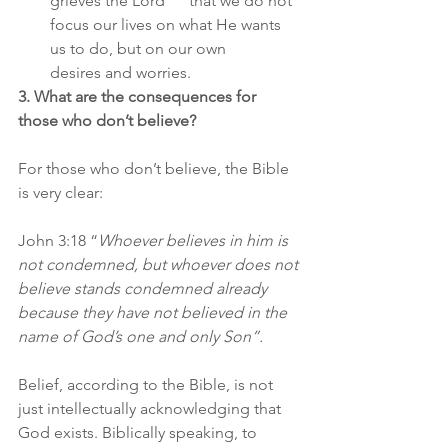
grieves the Lord      that we do not 
focus our lives on what He wants 
us to do, but on our own      
desires and worries.   
3. What are the consequences for 
those who don’t believe?
For those who don’t believe, the Bible 
is very clear:
John 3:18 “
Whoever believes in him is 
not condemned, but whoever does not 
believe stands condemned already 
because they have not believed in the 
name of God’s one and only Son”.
Belief, according to the Bible, is not 
just intellectually acknowledging that 
God exists. Biblically speaking, to 