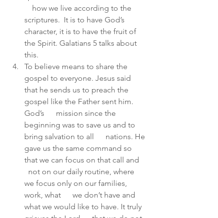
    how we live according to the 
scriptures.  It is to have God’s      
character, it is to have the fruit of 
the Spirit. Galatians 5 talks about  
this.
To believe means to share the 
gospel to everyone. Jesus said      
that he sends us to preach the 
gospel like the Father sent him. 
God’s      mission since the 
beginning was to save us and to 
bring salvation to all      nations. He 
gave us the same command so 
that we can focus on that call and    
  not on our daily routine, where 
we focus only on our families, 
work, what      we don’t have and 
what we would like to have. It truly 