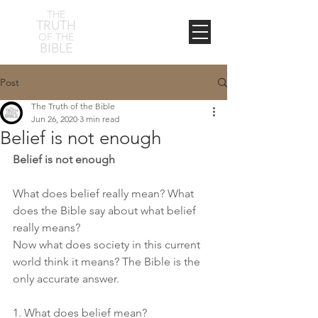
THE
TRUTH
OF THE
BIBLE
Post
The Truth of the Bible
Jun 26, 2020
3 min read
Belief is not enough
Belief is not enough
What does belief really mean? What 
does the Bible say about what belief 
really means? 
Now what does society in this current 
world think it means? The Bible is the 
only accurate answer. 
1. What does belief mean? 