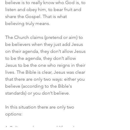
believe is to really know who God is, to 
listen and obey him, to bear fruit and 
share the Gospel. That is what 
believing truly means.
The Church claims (pretend or aim) to 
be believers when they just add Jesus 
on their agenda, they don’t allow Jesus 
to be the agenda, they don’t allow 
Jesus to be the one who reigns in their 
lives. The Bible is clear, Jesus was clear 
that there are only two ways: either you 
believe (according to the Bible's 
standards) or you don’t believe.
In this situation there are only two 
options: 
1. Believe, to have eternal life and no 