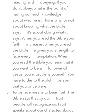
reading and      obeying. If you 
don’t obey, what is the point of 
having so much knowledge      
about who he is. This is why it’s not 
about knowing what the Bible 
says,      it's about doing what it 
says. When you read the Bible your 
faith      increases, when you read 
the Bible, He gives you strength to 
face every      temptation. When 
you read the Bible you learn that if 
you want to be a      follower of 
Jesus, you must deny yourself. You 
have to die to the old      person 
that you once were.  
To believe means to bear fruit. The 
Bible says that by our      fruit 
people will recognize us. Fruit 
speaks about our character, about  