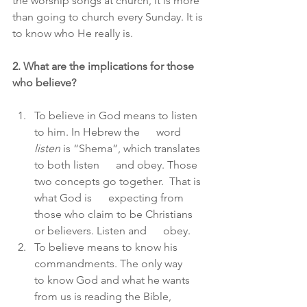
the worship songs at church, it is more 
than going to church every Sunday. It is 
to know who He really is.
2. What are the implications for those 
who believe?
To believe in God means to listen 
to him. In Hebrew the      word 
listen
 is “Shema”, which translates 
to both listen      and obey. Those 
two concepts go together.  That is 
what God is      expecting from 
those who claim to be Christians 
or believers. Listen and      obey.
To believe means to know his 
commandments. The only way      
to know God and what he wants 
from us is reading the Bible, 