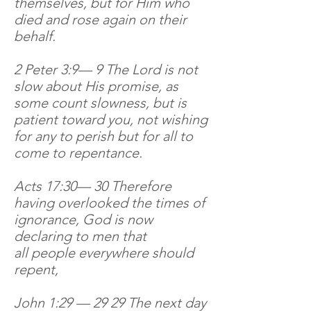
themselves, but for Him who
died and rose again on their
behalf.
2 Peter 3:9— 9 The Lord is not
slow about His promise, as
some count slowness, but is
patient toward you, not wishing
for any to perish but for all to
come to repentance.
Acts 17:30— 30 Therefore
having overlooked the times of
ignorance, God is now
declaring to men that
all people everywhere should
repent,
John 1:29 — 29 29 The next day