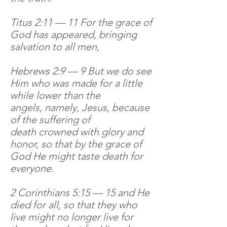
Titus 2:11 — 11 For the grace of
God has appeared, bringing
salvation to all men,
Hebrews 2:9 — 9 But we do see
Him who was made for a little
while lower than the
angels, namely, Jesus, because
of the suffering of
death crowned with glory and
honor, so that by the grace of
God He might taste death for
everyone.
2 Corinthians 5:15 — 15 and He
died for all, so that they who
live might no longer live for