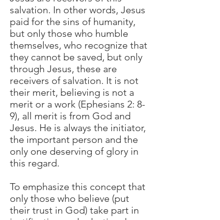
salvation. In other words, Jesus
paid for the sins of humanity,
but only those who humble
themselves, who recognize that
they cannot be saved, but only
through Jesus, these are
receivers of salvation. It is not
their merit, believing is not a
merit or a work (Ephesians 2: 8-
9), all merit is from God and
Jesus. He is always the initiator,
the important person and the
only one deserving of glory in
this regard.
To emphasize this concept that
only those who believe (put
their trust in God) take part in