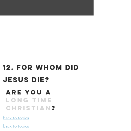
12. For Whom DID
Jesus die?
Are you a
long time
christian
?
back to topics
back to topics