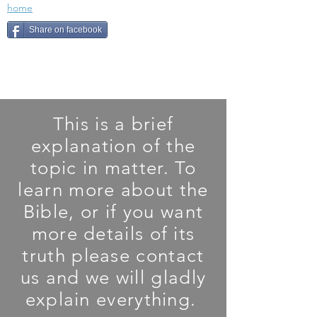
home
Share on facebook
This is a brief
explanation of the
topic in matter. To
learn more about the
Bible, or if you want
more details of its
truth please contact
us and we will gladly
explain everything.