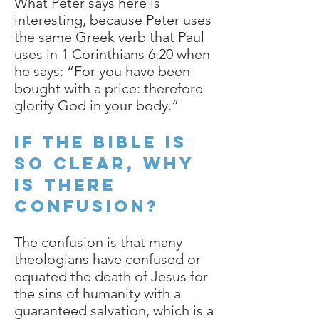
What Peter says here is
interesting, because Peter uses
the same Greek verb that Paul
uses in 1 Corinthians 6:20 when
he says: “For you have been
bought with a price: therefore
glorify God in your body.”
If the Bible is
so clear, why
is there
confusion?
The confusion is that many
theologians have confused or
equated the death of Jesus for
the sins of humanity with a
guaranteed salvation, which is a