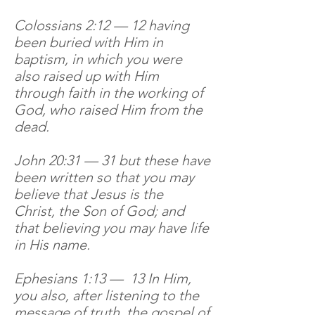
Colossians 2:12 — 12 having
been buried with Him in
baptism, in which you were
also raised up with Him
through faith in the working of
God, who raised Him from the
dead.
John 20:31 — 31 but these have
been written so that you may
believe that Jesus is the
Christ, the Son of God; and
that believing you may have life
in His name.
Ephesians 1:13 — 13 In Him,
you also, after listening to the
message of truth, the gospel of