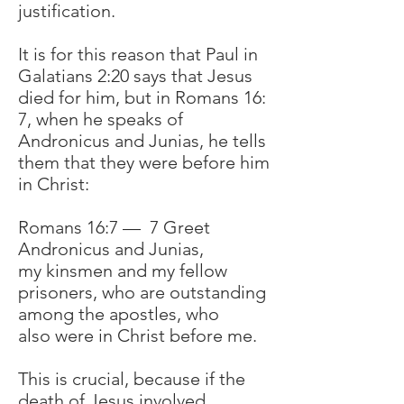
justification.
It is for this reason that Paul in
Galatians 2:20 says that Jesus
died for him, but in Romans 16:
7, when he speaks of
Andronicus and Junias, he tells
them that they were before him
in Christ:
Romans 16:7 — 7 Greet
Andronicus and Junias,
my kinsmen and my fellow
prisoners, who are outstanding
among the apostles, who
also were in Christ before me.
This is crucial, because if the
death of Jesus involved