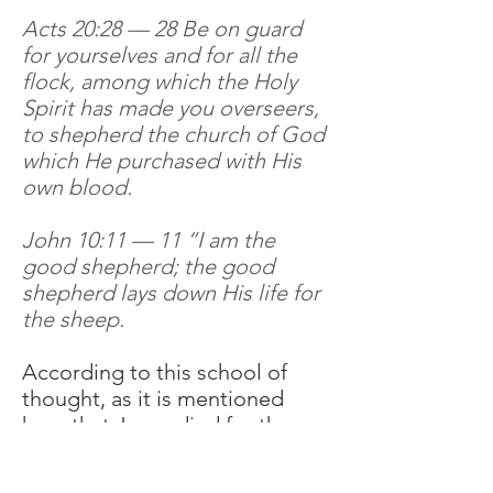
Acts 20:28 — 28 Be on guard
for yourselves and for all the
flock, among which the Holy
Spirit has made you overseers,
to shepherd the church of God
which He purchased with His
own blood.
John 10:11 — 11 “I am the
good shepherd; the good
shepherd lays down His life for
the sheep.
According to this school of
thought, as it is mentioned
here that Jesus died for the
church (Ephesians 5:25, Acts
20:28) and for his sheep (John