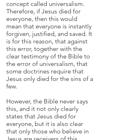
concept called universalism.
Therefore, if Jesus died for
everyone, then this would
mean that everyone is instantly
forgiven, justified, and saved. It
is for this reason, that against
this error, together with the
clear testimony of the Bible to
the error of universalism, that
some doctrines require that
Jesus only died for the sins of a
few.
However, the Bible never says
this, and it not only clearly
states that Jesus died for
everyone, but it is also clear
that only those who believe in
Jesus are receivers of this