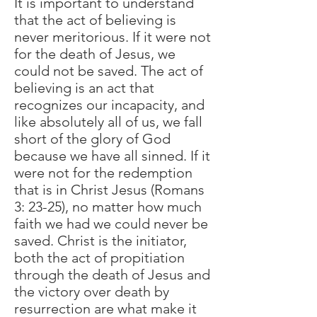
It is important to understand
that the act of believing is
never meritorious. If it were not
for the death of Jesus, we
could not be saved. The act of
believing is an act that
recognizes our incapacity, and
like absolutely all of us, we fall
short of the glory of God
because we have all sinned. If it
were not for the redemption
that is in Christ Jesus (Romans
3: 23-25), no matter how much
faith we had we could never be
saved. Christ is the initiator,
both the act of propitiation
through the death of Jesus and
the victory over death by
resurrection are what make it