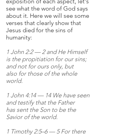
exposition of each aspect, let's
see what the word of God says
about it. Here we will see some
verses that clearly show that
Jesus died for the sins of
humanity:
1 John 2:2 — 2 and He Himself
is the propitiation for our sins;
and not for ours only, but
also for those of the whole
world.
1 John 4:14 — 14 We have seen
and testify that the Father
has sent the Son to be the
Savior of the world.
1 Timothy 2:5–6 — 5 For there