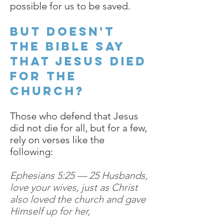
possible for us to be saved.
But doesn't
the Bible say
that Jesus died
for the
church?
Those who defend that Jesus
did not die for all, but for a few,
rely on verses like the
following:
Ephesians 5:25 — 25 Husbands,
love your wives, just as Christ
also loved the church and gave
Himself up for her,