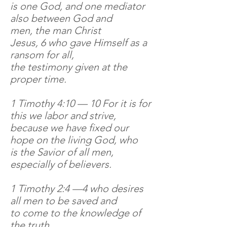
is one God, and one mediator
also between God and
men, the man Christ
Jesus, 6 who gave Himself as a
ransom for all,
the testimony given at the
proper time.
1 Timothy 4:10 — 10 For it is for
this we labor and strive,
because we have fixed our
hope on the living God, who
is the Savior of all men,
especially of believers.
1 Timothy 2:4 —4 who desires
all men to be saved and
to come to the knowledge of
the truth.