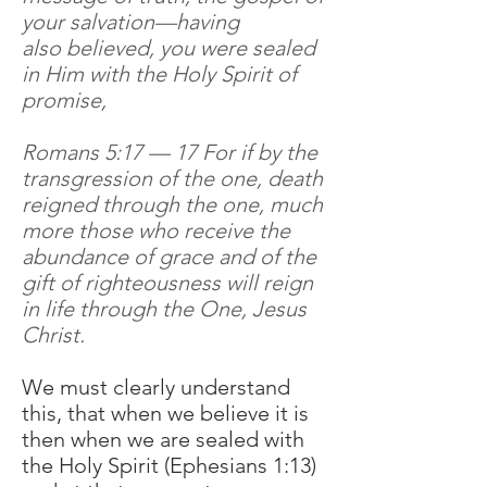
your salvation—having
also believed, you were sealed
in Him with the Holy Spirit of
promise,
Romans 5:17 — 17 For if by the
transgression of the one, death
reigned through the one, much
more those who receive the
abundance of grace and of the
gift of righteousness will reign
in life through the One, Jesus
Christ.
We must clearly understand
this, that when we believe it is
then when we are sealed with
the Holy Spirit (Ephesians 1:13)