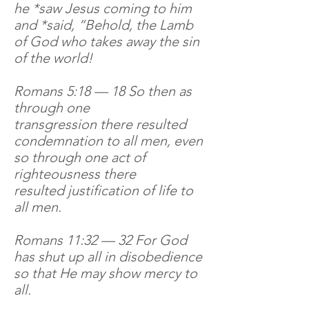
he *saw Jesus coming to him
and *said, “Behold, the Lamb
of God who takes away the sin
of the world!
Romans 5:18 — 18 So then as
through one
transgression there resulted
condemnation to all men, even
so through one act of
righteousness there
resulted justification of life to
all men.
Romans 11:32 — 32 For God
has shut up all in disobedience
so that He may show mercy to
all.