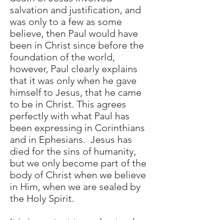
salvation and justification, and
was only to a few as some
believe, then Paul would have
been in Christ since before the
foundation of the world,
however, Paul clearly explains
that it was only when he gave
himself to Jesus, that he came
to be in Christ. This agrees
perfectly with what Paul has
been expressing in Corinthians
and in Ephesians. Jesus has
died for the sins of humanity,
but we only become part of the
body of Christ when we believe
in Him, when we are sealed by
the Holy Spirit.