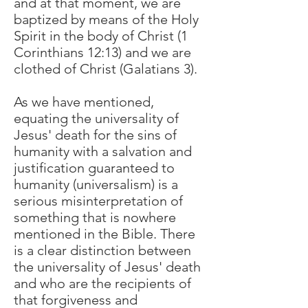
and at that moment, we are
baptized by means of the Holy
Spirit in the body of Christ (1
Corinthians 12:13) and we are
clothed of Christ (Galatians 3).
As we have mentioned,
equating the universality of
Jesus' death for the sins of
humanity with a salvation and
justification guaranteed to
humanity (universalism) is a
serious misinterpretation of
something that is nowhere
mentioned in the Bible. There
is a clear distinction between
the universality of Jesus' death
and who are the recipients of
that forgiveness and