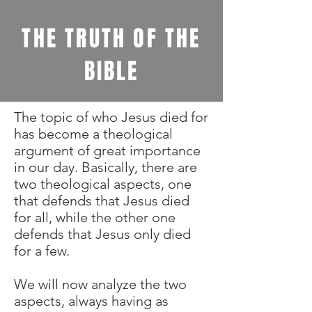
THE TRUTH OF THE
BIBLE
The topic of who Jesus died for
has become a theological
argument of great importance
in our day. Basically, there are
two theological aspects, one
that defends that Jesus died
for all, while the other one
defends that Jesus only died
for a few.
We will now analyze the two
aspects, always having as