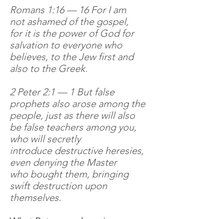
Romans 1:16 — 16 For I am
not ashamed of the gospel,
for it is the power of God for
salvation to everyone who
believes, to the Jew first and
also to the Greek.
2 Peter 2:1 — 1 But false
prophets also arose among the
people, just as there will also
be false teachers among you,
who will secretly
introduce destructive heresies,
even denying the Master
who bought them, bringing
swift destruction upon
themselves.