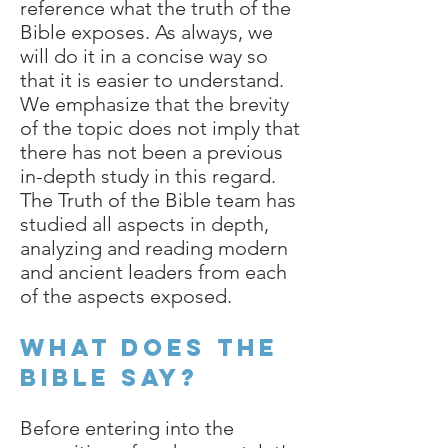
reference what the truth of the
Bible exposes. As always, we
will do it in a concise way so
that it is easier to understand.
We emphasize that the brevity
of the topic does not imply that
there has not been a previous
in-depth study in this regard.
The Truth of the Bible team has
studied all aspects in depth,
analyzing and reading modern
and ancient leaders from each
of the aspects exposed.
What does the
bible say?
Before entering into the