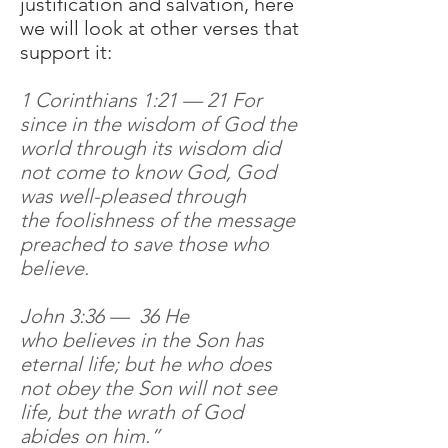
justification and salvation, here
we will look at other verses that
support it:
1 Corinthians 1:21 — 21 For
since in the wisdom of God the
world through its wisdom did
not come to know God, God
was well-pleased through
the foolishness of the message
preached to save those who
believe.
John 3:36 — 36 He
who believes in the Son has
eternal life; but he who does
not obey the Son will not see
life, but the wrath of God
abides on him.”