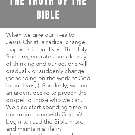
THE TRUTH OF THE
BIBLE
When we give our lives to
Jesus Christ a radical change
happens in our lives. The Holy
Spirit regenerates our old way
of thinking and our actions will
gradually or suddenly change
(depending on the work of God
in our lives, ). Suddenly, we feel
an ardent desire to preach the
gospel to those who we can.
We also start spending time in
our room alone with God. We
begin to read the Bible more
and maintain a life in