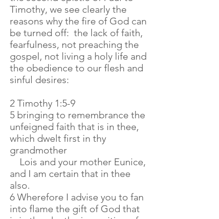
Timothy, we see clearly the
reasons why the fire of God can
be turned off: the lack of faith,
fearfulness, not preaching the
gospel, not living a holy life and
the obedience to our flesh and
sinful desires:
2 Timothy 1:5-9
5 bringing to remembrance the
unfeigned faith that is in thee,
which dwelt first in thy
grandmother
Lois and your mother Eunice,
and I am certain that in thee
also.
6 Wherefore I advise you to fan
into flame the gift of God that