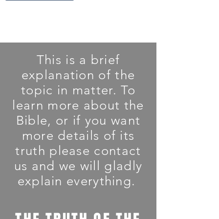
This is a brief
explanation of the
topic in matter. To
learn more about the
Bible, or if you want
more details of its
truth please contact
us and we will gladly
explain everything.