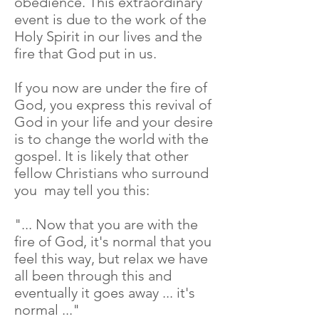
obedience. This extraordinary
event is due to the work of the
Holy Spirit in our lives and the
fire that God put in us.
If you now are under the fire of
God, you express this revival of
God in your life and your desire
is to change the world with the
gospel. It is likely that other
fellow Christians who surround
you may tell you this:
"... Now that you are with the
fire of God, it's normal that you
feel this way, but relax we have
all been through this and
eventually it goes away ... it's
normal ..."