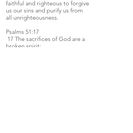
faithful and righteous to forgive
us our sins and purify us from
all unrighteousness.
Psalms 51:17
17 The sacrifices of God are a
broken spirit;
And a contrite heart thou wilt
not despise, O God.
Examples of the servants of
God In the Bible
We do not find examples in the
Bible that indicate that is
normal for God's fire to go
away. Nor do we find any
examples in the Bible showing
that our God is pleased when