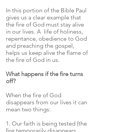
In this portion of the Bible Paul
gives us a clear example that
the fire of God must stay alive
in our lives. A life of holiness,
repentance, obedience to God
and preaching the gospel,
helps us keep alive the flame of
the fire of God in us.
What happens if the fire turns
off?
When the fire of God
disappears from our lives it can
mean two things:
1. Our faith is being tested (the
fire temporarily disappears,