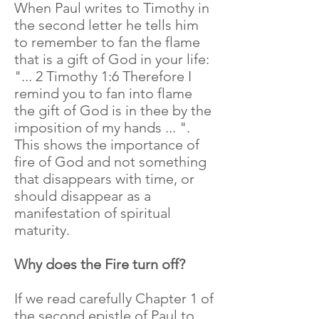
When Paul writes to Timothy in
the second letter he tells him
to remember to fan the flame
that is a gift of God in your life:
"... 2 Timothy 1:6 Therefore I
remind you to fan into flame
the gift of God is in thee by the
imposition of my hands ... ".
This shows the importance of
fire of God and not something
that disappears with time, or
should disappear as a
manifestation of spiritual
maturity.
Why does the Fire turn off?
If we read carefully Chapter 1 of
the second epistle of Paul to