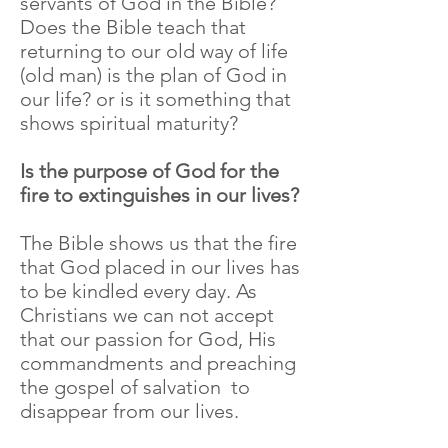
servants of God in the Bible?
Does the Bible teach that
returning to our old way of life
(old man) is the plan of God in
our life? or is it something that
shows spiritual maturity?
Is the purpose of God for the
fire to extinguishes in our lives?
The Bible shows us that the fire
that God placed in our lives has
to be kindled every day. As
Christians we can not accept
that our passion for God, His
commandments and preaching
the gospel of salvation to
disappear from our lives.