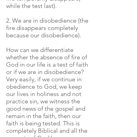
while the test last).
2. We are in disobedience (the
fire disappears completely
because our disobedience).
How can we differentiate
whether the absence of fire of
God in our life is a test of faith
or if we are in disobedience?
Very easily, if we continue in
obedience to God, we keep
our lives in holiness and not
practice sin, we witness the
good news of the gospel and
remain in the faith, then our
faith is being tested. This is
completely Biblical and all the