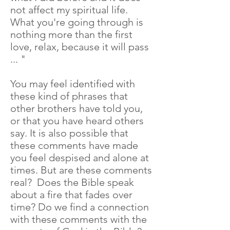
not affect my spiritual life.
What you're going through is
nothing more than the first
love, relax, because it will pass
... "
You may feel identified with
these kind of phrases that
other brothers have told you,
or that you have heard others
say. It is also possible that
these comments have made
you feel despised and alone at
times. But are these comments
real? Does the Bible speak
about a fire that fades over
time? Do we find a connection
with these comments with the