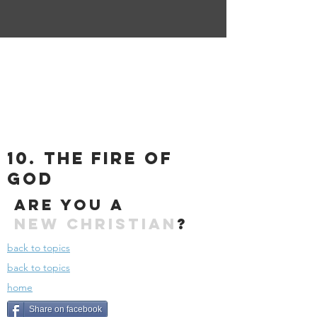
10. the fire of
god
Are you a
New
Christian
?
back to topics
back to topics
home
Share on facebook