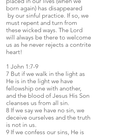
placed in our lives (when we
born again) has disappeared
by our sinful practice. If so, we
must repent and turn from
these wicked ways. The Lord
will always be there to welcome
us as he never rejects a contrite
heart!
1 John 1:7-9
7 But if we walk in the light as
He is in the light we have
fellowship one with another,
and the blood of Jesus His Son
cleanses us from all sin.
8 If we say we have no sin, we
deceive ourselves and the truth
is not in us.
9 If we confess our sins, He is