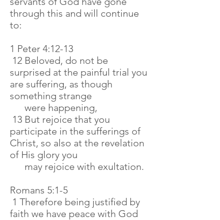
servants of God have gone
through this and will continue
to:
1 Peter 4:12-13
12 Beloved, do not be
surprised at the painful trial you
are suffering, as though
something strange
were happening,
13 But rejoice that you
participate in the sufferings of
Christ, so also at the revelation
of His glory you
may rejoice with exultation.
Romans 5:1-5
1 Therefore being justified by
faith we have peace with God