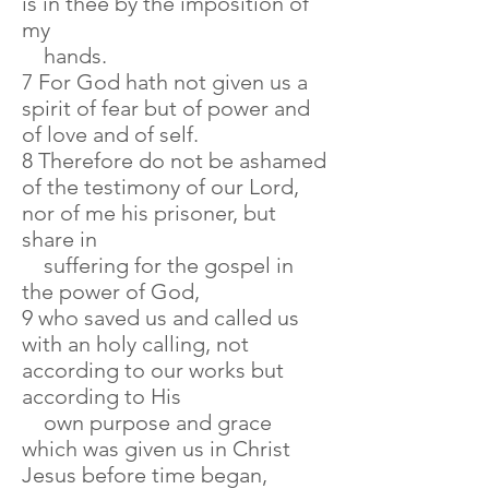
is in thee by the imposition of
my
hands.
7 For God hath not given us a
spirit of fear but of power and
of love and of self.
8 Therefore do not be ashamed
of the testimony of our Lord,
nor of me his prisoner, but
share in
suffering for the gospel in
the power of God,
9 who saved us and called us
with an holy calling, not
according to our works but
according to His
own purpose and grace
which was given us in Christ
Jesus before time began,