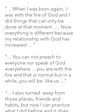
"... When I was born again, I
was with the fire of God and I
did things that can only be
done at that moment .... Now
everything is different because
my relationship with God has
increased ... "
"... You can not preach to
everyone nor speak of God
everywhere ... you are with the
fire and that is normal but in a
while, you will be like us ..."
"... I also turned away from
those places, friends and
habits, but now I can practice
what I did before and it does