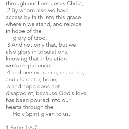
through our Lord Jesus Christ;
2 By whom also we have
access by faith into this grace
wherein we stand, and rejoice
in hope of the
glory of God.
3 And not only that, but we
also glory in tribulations,
knowing that tribulation
worketh patience;
4 and perseverance, character,
and character, hope;
5 and hope does not
disappoint, because God's love
has been poured into our
hearts through the
Holy Spirit given to us.
1 Peter 1:6-7