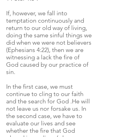
If, however, we fall into
temptation continuously and
return to our old way of living,
doing the same sinful things we
did when we were not believers
(Ephesians 4:22), then we are
witnessing a lack the fire of
God caused by our practice of
sin.
In the first case, we must
continue to cling to our faith
and the search for God .He will
not leave us nor forsake us. In
the second case, we have to
evaluate our lives and see
whether the fire that God