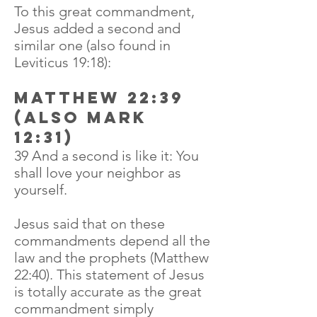
To this great commandment,
Jesus added a second and
similar one (also found in
Leviticus 19:18):
Matthew 22:39
(also Mark
12:31)
39 And a second is like it: You
shall love your neighbor as
yourself.
Jesus said that on these
commandments depend all the
law and the prophets (Matthew
22:40). This statement of Jesus
is totally accurate as the great
commandment simply