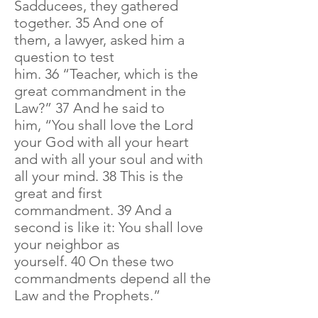
Sadducees, they gathered
together. 35 And one of
them, a lawyer, asked him a
question to test
him. 36 “Teacher, which is the
great commandment in the
Law?” 37 And he said to
him, “You shall love the Lord
your God with all your heart
and with all your soul and with
all your mind. 38 This is the
great and first
commandment. 39 And a
second is like it: You shall love
your neighbor as
yourself. 40 On these two
commandments depend all the
Law and the Prophets.”