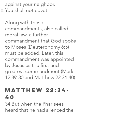
against your neighbor.
You shall not covet.
Along with these
commandments, also called
moral law, a further
commandment that God spoke
to Moses (Deuteronomy 6:5)
must be added. Later, this
commandment was appointed
by Jesus as the first and
greatest commandment (Mark
12:39-30 and Matthew 22:34-40):
Matthew 22:34-
40
34 But when the Pharisees
heard that he had silenced the