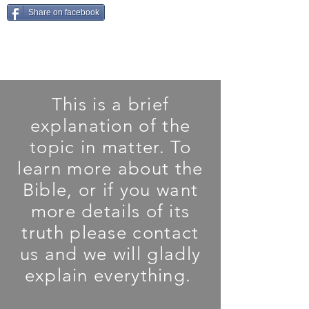
Share on facebook
This is a brief
explanation of the
topic in matter. To
learn more about the
Bible, or if you want
more details of its
truth please contact
us and we will gladly
explain everything.