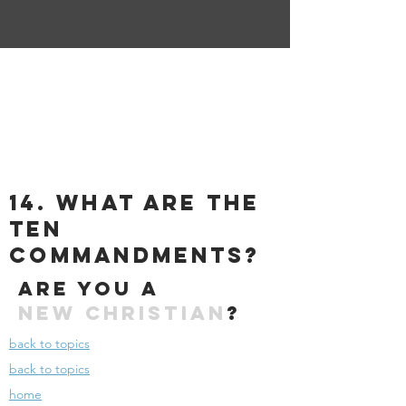
14. what are the
ten
commandments?
Are you a
New
Christian
?
back to topics
back to topics
home