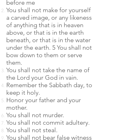
before me
You shall not make for yourself
a carved image, or any likeness
of anything that is in heaven
above, or that is in the earth
beneath, or that is in the water
under the earth. 5 You shall not
bow down to them or serve
them.
You shall not take the name of
the Lord your God in vain.
Remember the Sabbath day, to
keep it holy.
Honor your father and your
mother.
You shall not murder.
You shall not commit adultery.
You shall not steal.
You shall not bear false witness