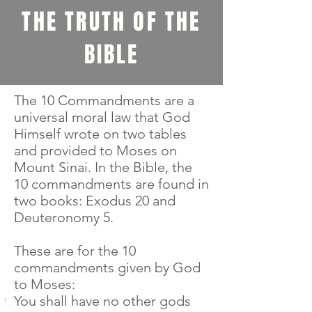
THE TRUTH OF THE
BIBLE
The 10 Commandments are a
universal moral law that God
Himself wrote on two tables
and provided to Moses on
Mount Sinai. In the Bible, the
10 commandments are found in
two books: Exodus 20 and
Deuteronomy 5.
These are for the 10
commandments given by God
to Moses:
You shall have no other gods