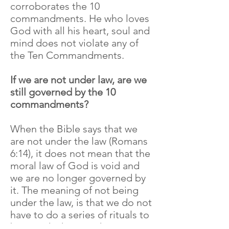
corroborates the 10
commandments. He who loves
God with all his heart, soul and
mind does not violate any of
the Ten Commandments.
If we are not under law, are we
still governed by the 10
commandments?
When the Bible says that we
are not under the law (Romans
6:14), it does not mean that the
moral law of God is void and
we are no longer governed by
it. The meaning of not being
under the law, is that we do not
have to do a series of rituals to
be saved. This was the concept