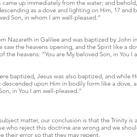
us came up immediately from the water; and behold
descending as a dove and lighting on Him, 17 and b
oved Son, in whom I am well-pleased.”
om Nazareth in Galilee and was baptized by John i
e saw the heavens opening, and the Spirit like a 
of the heavens: “You are My beloved Son, in You I 
ere baptized, Jesus was also baptized, and while 
t descended upon Him in bodily form like a dove, 
on, in You I am well-pleased.”
 subject matter, our conclusion is that the Trinity is
ose who reject this doctrine are wrong and we shoul
their error so that they may repent.