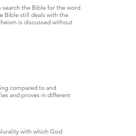
o search the Bible for the word
 Bible still deals with the
theism is discussed without
 being compared to and
ies and proves in different
plurality with which God