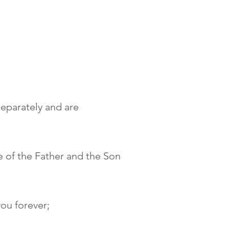
separately and are
e of the Father and the Son
you forever;