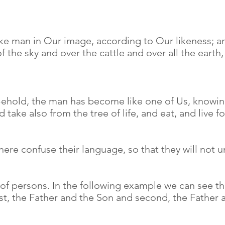
e man in Our image, according to Our likeness; and
of the sky and over the cattle and over all the earth
Behold, the man has become like one of Us, knowin
 take also from the tree of life, and eat, and live 
ere confuse their language, so that they will not 
 of persons. In the following example we can see th
irst, the Father and the Son and second, the Father a