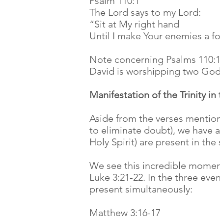
Psalm 110:1
The Lord says to my Lord:
“Sit at My right hand
Until I make Your enemies a fo
Note concerning Psalms 110:1: 
David is worshipping two Gods
Manifestation of the Trinity in
Aside from the verses mentione
to eliminate doubt), we have a
Holy Spirit) are present in th
We see this incredible moment
Luke 3:21-22. In the three eve
present simultaneously:
Matthew 3:16-17