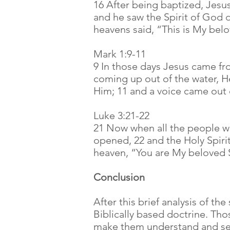
16 After being baptized, Jes
and he saw the Spirit of God 
heavens said, “This is My bel
Mark 1:9-11
9 In those days Jesus came fr
coming up out of the water, H
Him; 11 and a voice came out 
Luke 3:21-22
21 Now when all the people w
opened, 22 and the Holy Spiri
heaven, “You are My beloved S
Conclusion
After this brief analysis of the
Biblically based doctrine. Th
make them understand and see 