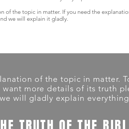
on of the topic in matter. If you need the explanati
d we will explain it gladly.
planation of the topic in matter.
u want more details of its truth 
we will gladly explain everything
THE TRUTH OF THE BIB