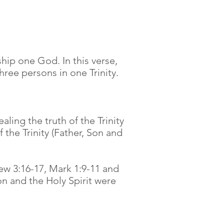
hip one God. In this verse,
ree persons in one Trinity.
ling the truth of the Trinity
the Trinity (Father, Son and
ew 3:16-17, Mark 1:9-11 and
on and the Holy Spirit were