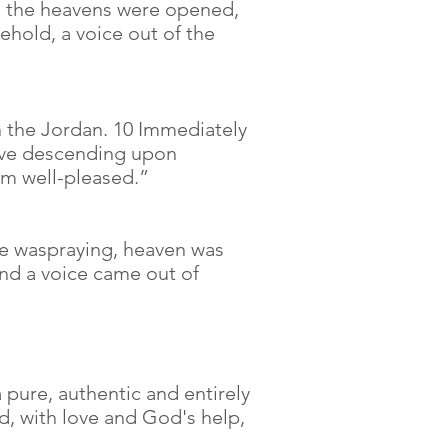
, the heavens were opened,
ehold, a voice out of the
n the Jordan. 10 Immediately
dove descending upon
am well-pleased.”
He waspraying, heaven was
and a voice came out of
 a pure, authentic and entirely
d, with love and God's help,