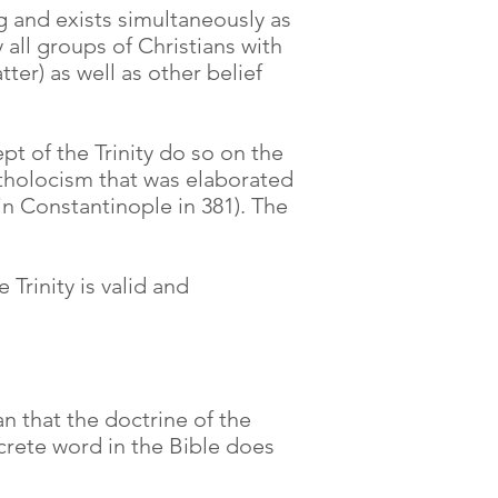
ng and exists simultaneously as
 all groups of Christians with
ter) as well as other belief
t of the Trinity do so on the
Catholocism that was elaborated
n Constantinople in 381). The
Trinity is valid and
an that the doctrine of the
oncrete word in the Bible does