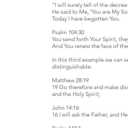
“I will surely tell of the decre
He said to Me, ‘You are My So
Today I have begotten You.
Psalm 104:30
You send forth Your Spirit, the
And You renew the face of th
In this third example we can s
distinguishable.
Matthew 28:19
19 Go therefore and make disc
and the Holy Spirit,
John 14:16
16 I will ask the Father, and H