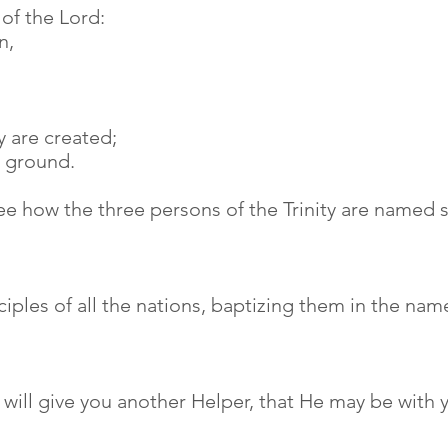
e of the Lord:
n,
y are created;
e ground.
ee how the three persons of the Trinity are named 
iples of all the nations, baptizing them in the nam
e will give you another Helper, that He may be with 