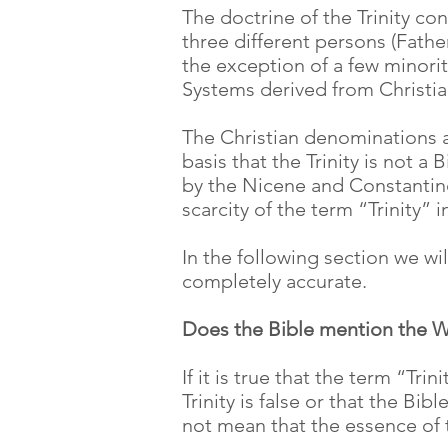
The doctrine of the Trinity con
three different persons (Father
the exception of a few minority
Systems derived from Christia
The Christian denominations an
basis that the Trinity is not 
by the Nicene and Constantino
scarcity of the term “Trinity” i
In the following section we wil
completely accurate.
Does the Bible mention the W
If it is true that the term “Tr
Trinity is false or that the Bi
not mean that the essence of 