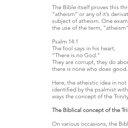
The Bible itself proves this t
“atheism” or any of it’s deriva
subject of atheism. One examp
the use of the term, “atheism”
Psalm 14:1
The fool says in his heart,
“There is no God.”
They are corrupt, they do ab
there is none who does good.
Here, the atheistic idea in not
identified by the psalmist wit
ways the concept of the Trinit
The Biblical concept of the Tri
On various occasions, the Bibl