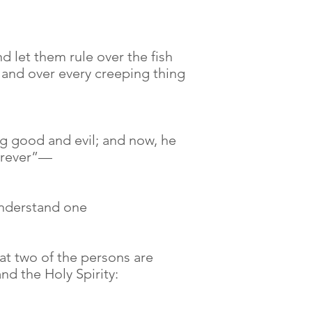
 let them rule over the fish
, and over every creeping thing
g good and evil; and now, he
forever”—
understand one
at two of the persons are
nd the Holy Spirity: