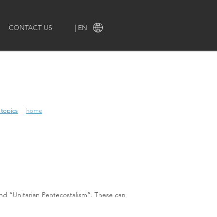
CONTACT US
| EN
 topics
 topics
home
and “Unitarian Pentecostalism”. These can