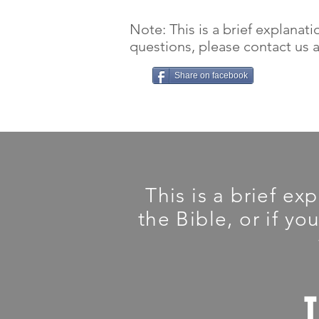
Note: This is a brief explanati
questions, please contact us an
Share on facebook
This is a brief ex
the Bible, or if yo