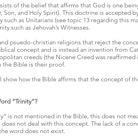
sists of the belief that affirms that God is one bei
, Son, and Holy Spirit). This doctrine is accepted by
 such as Unitarians (see topic 13 regarding this mat
nity such as Jehovah’s Witnesses.
d psuedo-christian religions that reject the concep
a Biblical concept and is instead an invention from 
politan creeds (the Nicene Creed was reaffirmed i
n the Bible is their proof.
l show how the Bible affirms that the concept of the 
ord “Trinity”?
inity” is not mentioned in the Bible, this does not me
ble does not deal with this concept. The lack of a c
the word does not exist.