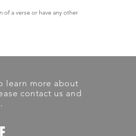
on of a verse or have any other
 To learn more about
please contact us and
.
LE