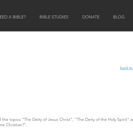
ED A BIBLE?
BIBLE STUDIES
DONATE
BLOG
back to
back to
e topics “The Deity of Jesus Christ”, “The Deity of the Holy Spirit” 
me Christian?”.