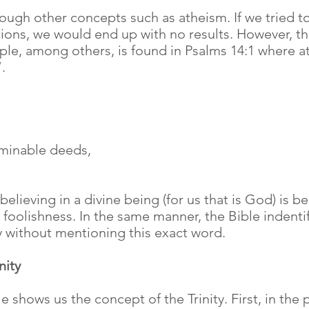
hrough other concepts such as atheism. If we tried t
tions, we would end up with no results. However, the
le, among others, is found in Psalms 14:1 where a
.
ominable deeds,
 believing in a divine being (for us that is God) is
h foolishness. In the same manner, the Bible indentif
y without mentioning this exact word.
nity
e shows us the concept of the Trinity. First, in the 