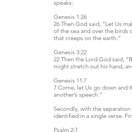
speaks:
Genesis 1:26
26 Then God said, “Let Us mak
of the sea and over the birds 
that creeps on the earth.”
Genesis 3:22
22 Then the Lord God said, “
might stretch out his hand, and
Genesis 11:7
7 Come, let Us go down and th
another’s speech.”
Secondly, with the separation
identified in a single verse. F
Psalm 2:7