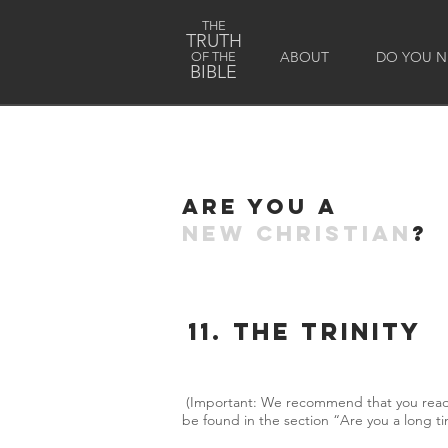
THE
TRUTH
ABOUT
DO YOU NE
OF THE
BIBLE
Are you a
New
Christian
?
11. The Trinity
(Important: We recommend that you read th
be found in the section “Are you a long ti