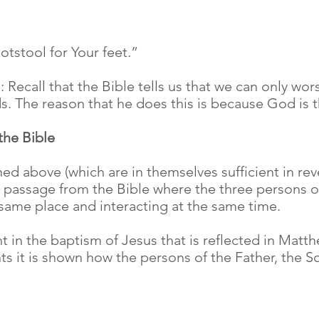
otstool for Your feet.”
Recall that the Bible tells us that we can only wors
. The reason that he does this is because God is th
 the Bible
d above (which are in themselves sufficient in revea
 passage from the Bible where the three persons of 
e same place and interacting at the same time.
 in the baptism of Jesus that is reflected in Matth
nts it is shown how the persons of the Father, the S