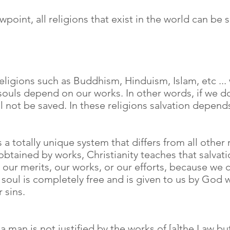
ewpoint, all religions that exist in the world can be
 religions such as Buddhism, Hinduism, Islam, etc ...
 souls depend on our works. In other words, if we 
ll not be saved. In these religions salvation depen
 a totally unique system that differs from all other r
 obtained by works, Christianity teaches that salvatio
our merits, our works, or our efforts, because w
ur soul is completely free and is given to us by Go
 sins.
 man is not justified by the works of [a]the Law but