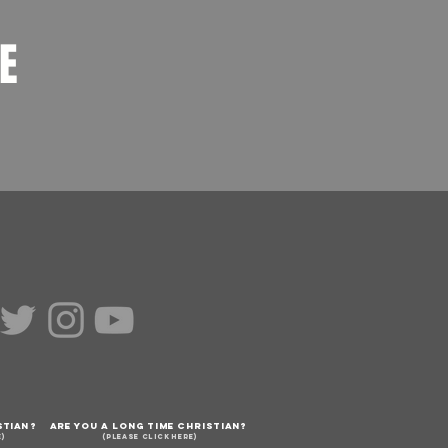
LE
STIAN?
ARE YOU A LONG TIME CHRISTIAN?
E)
(PLEASE CLICK HERE)