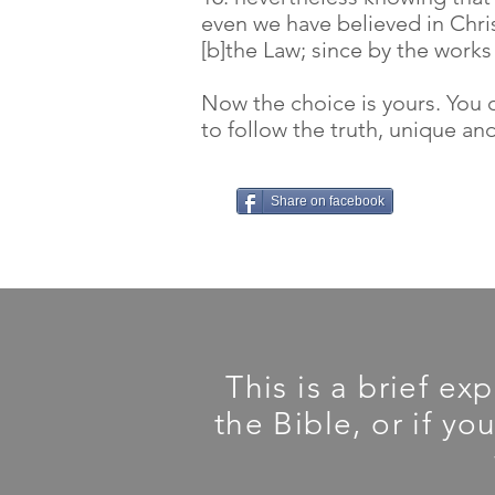
even we have believed in Chris
[b]the Law; since by the works o
Now the choice is yours. You c
to follow the truth, unique and
Share on facebook
This is a brief ex
the Bible, or if yo