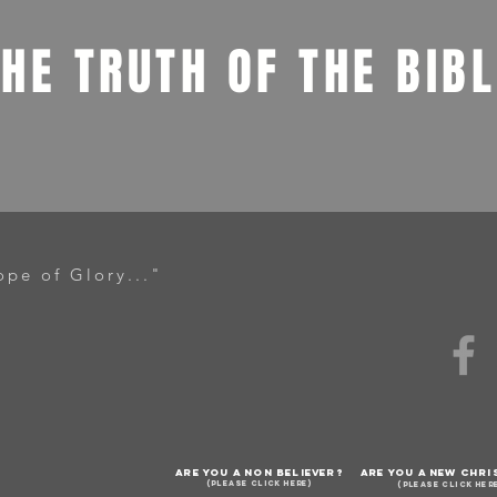
THE TRUTH OF THE BIB
ope of Glory..."
ARE YOU A NON BELIEVER?
ARE YOU A NEW CHRI
(PLEASE CLICK HERE)
(PLEASE CLICK HER