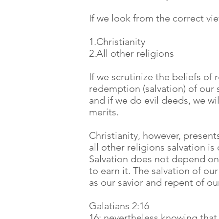
If we look from the correct vi
1.Christianity
2.All other religions
If we scrutinize the beliefs of
redemption (salvation) of our
and if we do evil deeds, we wi
merits.
Christianity, however, presents
all other religions salvation is
Salvation does not depend on 
to earn it. The salvation of o
as our savior and repent of our
Galatians 2:16
16: nevertheless knowing that a