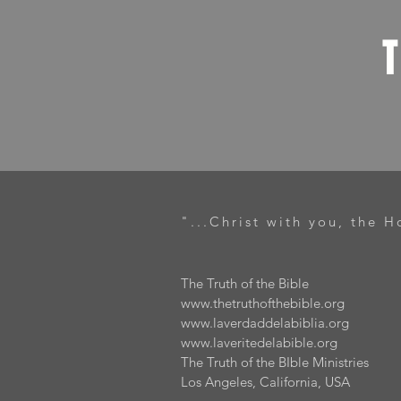
"...Christ with you, the H
The Truth of the Bible
www.thetruthofthebible.org
www.laverdaddelabiblia.org
www.laveritedelabible.org
The Truth of the BIble Ministries
Los Angeles, California, USA