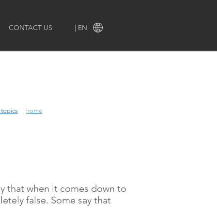
CONTACT US
| EN
 topics
 topics
home
say that when it comes down to
pletely false. Some say that