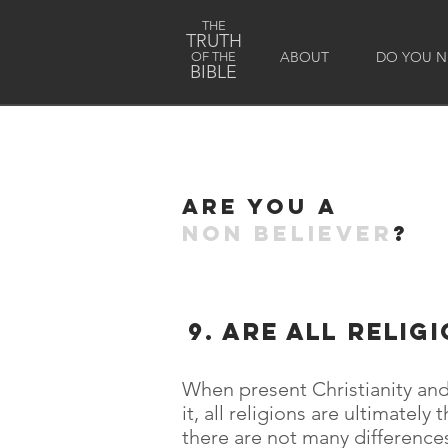
THE
TRUTH
ABOUT
DO YOU NE
OF THE
BIBLE
Are you a
non believer
?
9. are all relig
When present Christianity and
it, all religions are ultimatel
there are not many differences