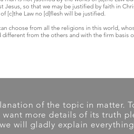
t Jesus, so that we may be justified by faith in Chr
f [c]the Law no [d]flesh will be justified.
an choose from all the religions in this world, wh
 different from the others and with the firm basis o
planation of the topic in matter.
u want more details of its truth 
we will gladly explain everything