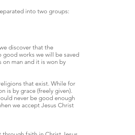
 separated into two groups:
 we discover that the
do good works we will be saved
ds on man and it is won by
eligions that exist. While for
n is by grace (freely given).
e could never be good enough
d when we accept Jesus Christ
 through faith in Christ Jesus,