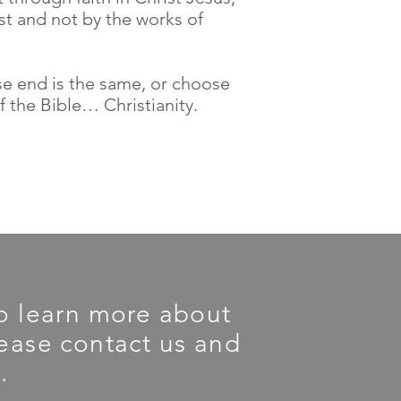
ist and not by the works of
ose end is the same, or choose
f the Bible… Christianity.
 To learn more about
please contact us and
.