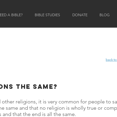
ED A BIBLE?
BIBLE STUDIES
DONATE
BLOG
back to
back to
ions the same?
 other religions, it is very common for people to 
y the same and that no religion is wholly true or com
 and that the end is all the same.