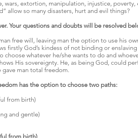
 wars, extortion, manipulation, injustice, poverty,
” allow so many disasters, hurt and evil things?
wer. Your questions and doubts will be resolved bel
an free will, leaving man the option to use his own 
s firstly God’s kindess of not binding or enslaving 
to choose whatever he/she wants to do and whoeve
shows His sovereignty. He, as being God, could perf
He gave man total freedom.
freedom has the option to choose two paths:
ul from birth)
ing and gentle)
ful from birth)