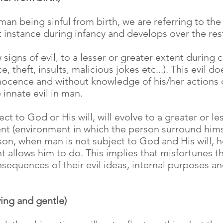
n being sinful from birth, we are referring to the 
t instance during infancy and develops over the rest 
 signs of evil, to a lesser or greater extent during
e, theft, insults, malicious jokes etc...). This evil 
innocence and without knowledge of his/her actions 
 innate evil in man.
ect to God or His will, will evolve to a greater or 
nt (environment in which the person surround himse
son, when man is not subject to God and His will, h
 allows him to do. This implies that misfortunes t
equences of their evil ideas, internal purposes and
ving and gentle)