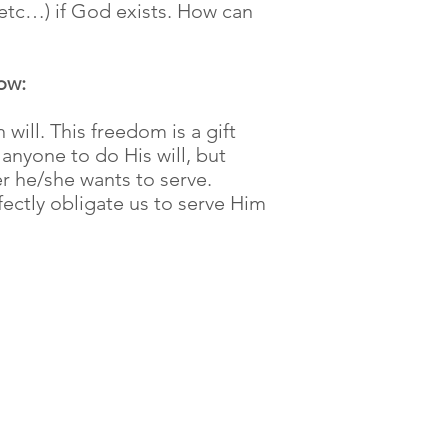
 etc…) if God exists. How can
ow:
will. This freedom is a gift
anyone to do His will, but
r he/she wants to serve.
ectly obligate us to serve Him