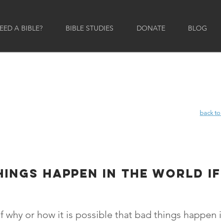
ED A BIBLE?
BIBLE STUDIES
DONATE
BLOG
back to
back to
hings happen in the world if
f why or how it is possible that bad things happen i