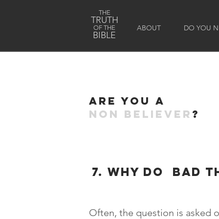
THE
TRUTH
ABOUT
DO YOU NE
OF THE
BIBLE
Are you a
non believer
?
7. why do bad t
Often, the question is asked o