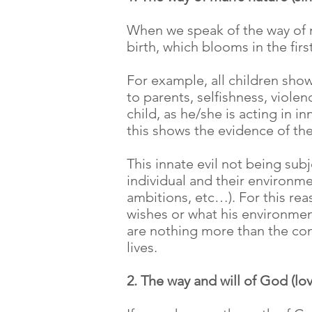
When we speak of the way of ma
birth, which blooms in the firs
For example, all children show
to parents, selfishness, violenc
child, as he/she is acting in 
this shows the evidence of the
This innate evil not being subj
individual and their environme
ambitions, etc…). For this rea
wishes or what his environment
are nothing more than the cons
lives.
2. The way and will of God (lo