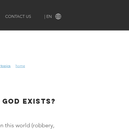
CONTACT US
| EN
 topics
 topics
home
 god exists?
n this world (robbery,