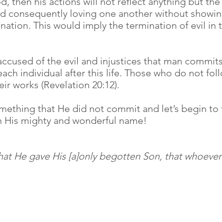
, then his actions will not reflect anything but the
and consequently loving one another without showing
 nation. This would imply the termination of evil in 
cused of the evil and injustices that man commits 
ch individual after this life. Those who do not foll
r works (Revelation 20:12).
mething that He did not commit and let’s begin to f
in His mighty and wonderful name!
hat He gave His [a]only begotten Son, that whoever 