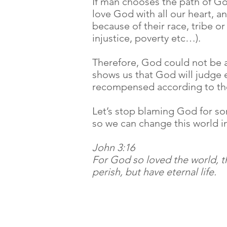
If man chooses the path of God
love God with all our heart, 
because of their race, tribe or
injustice, poverty etc…).
Therefore, God could not be ac
shows us that God will judge ea
recompensed according to thei
Let’s stop blaming God for so
so we can change this world 
John 3:16
For God so loved the world, t
perish, but have eternal life.