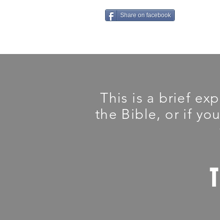
Share on facebook
This is a brief ex
the Bible, or if yo