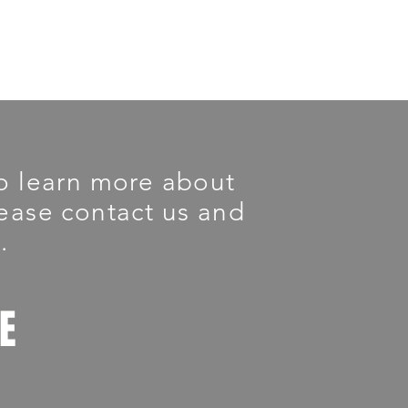
 To learn more about
please contact us and
.
LE