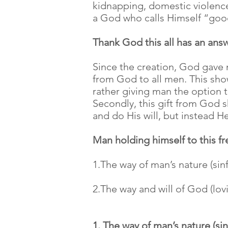
kidnapping, domestic violence,
a God who calls Himself “good
Thank God this all has an ans
Since the creation, God gave m
from God to all men. This show
rather giving man the option 
Secondly, this gift from God 
and do His will, but instead 
Man holding himself to this 
1.The way of man’s nature (sinf
2.The way and will of God (lov
1. The way of man’s nature (sin