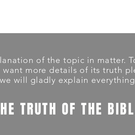
planation of the topic in matter.
u want more details of its truth 
we will gladly explain everything
THE TRUTH OF THE BIB