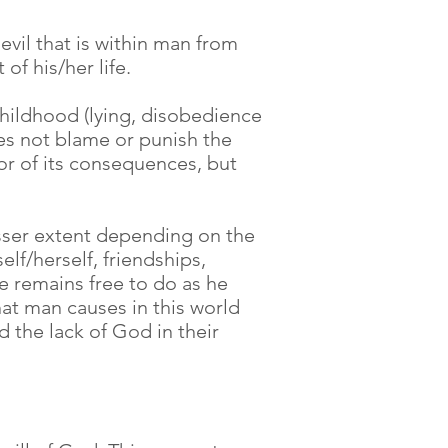
evil that is within man from
of his/her life.
 childhood (lying, disobedience
does not blame or punish the
or of its consequences, but
lesser extent depending on the
lf/herself, friendships,
e remains free to do as he
hat man causes in this world
 the lack of God in their