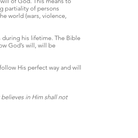
 will of God. This means to
 partiality of persons
the world (wars, violence,
during his lifetime. The Bible
ow God’s will, will be
ollow His perfect way and will
believes in Him shall not